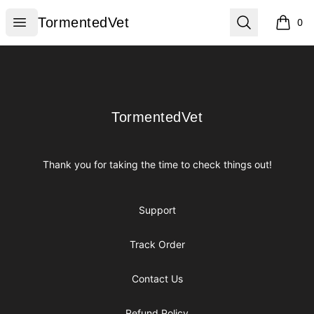
TormentedVet
Open menu
Search
TormentedVet
0
items i
Footer
TormentedVet
TormentedVet
Thank you for taking the time to check things out!
Support
Track Order
Contact Us
Refund Policy