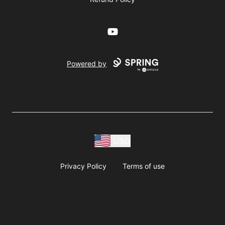
YouTube
Powered by
USD
Privacy Policy
Terms of use