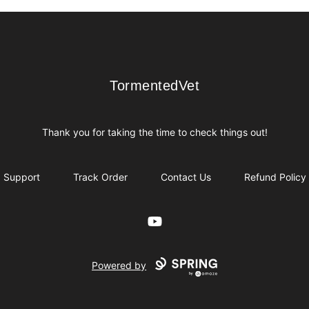
TormentedVet
TormentedVet
Thank you for taking the time to check things out!
Support
Track Order
Contact Us
Refund Policy
YouTube
Powered by