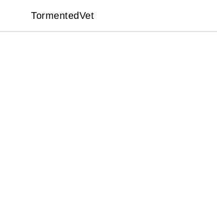
TormentedVet
TormentedVet