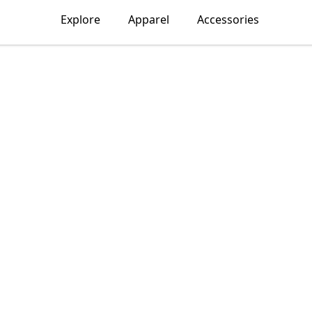
Explore
Apparel
Accessories