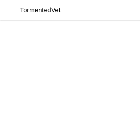
TormentedVet
TormentedVet