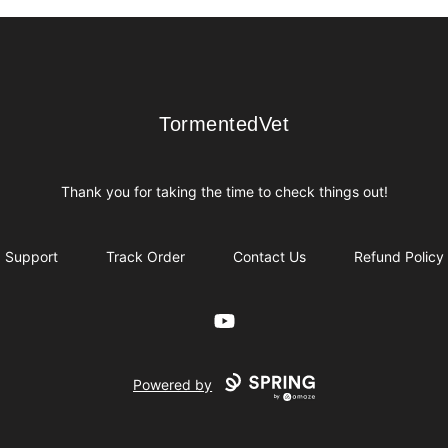
TormentedVet
TormentedVet
Thank you for taking the time to check things out!
Support
Track Order
Contact Us
Refund Policy
YouTube
Powered by