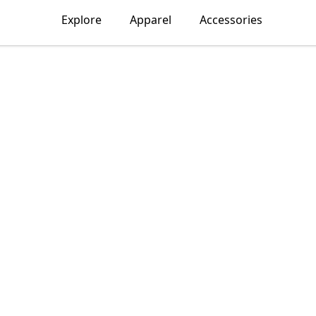
Explore
Apparel
Accessories