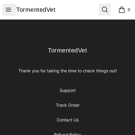
TormentedVet
Open menu
Search
TormentedVet
0
items i
Footer
TormentedVet
TormentedVet
Thank you for taking the time to check things out!
Support
Track Order
Contact Us
Refund Policy