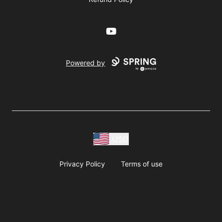
YouTube
Powered by
USD
Privacy Policy
Terms of use