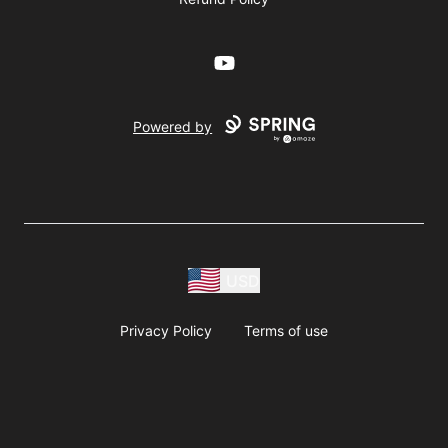
YouTube
Powered by
USD
Privacy Policy
Terms of use