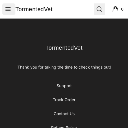
TormentedVet
Open menu
Search
TormentedVet
0
items i
Footer
TormentedVet
TormentedVet
Thank you for taking the time to check things out!
Support
Track Order
Contact Us
Refund Policy