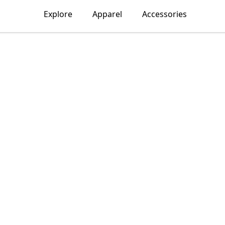
Explore
Apparel
Accessories