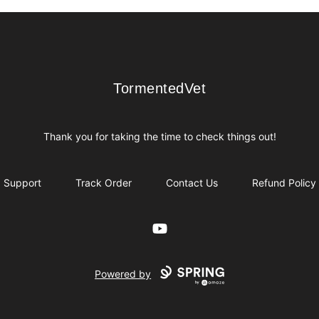
TormentedVet
TormentedVet
Thank you for taking the time to check things out!
Support
Track Order
Contact Us
Refund Policy
YouTube
Powered by