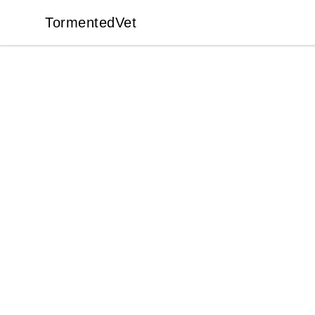
TormentedVet
TormentedVet