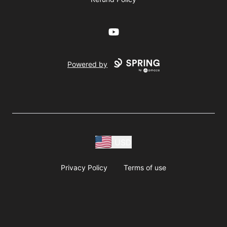
YouTube
Powered by
USD
Privacy Policy
Terms of use