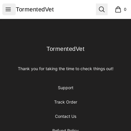
TormentedVet
Open menu
Search
TormentedVet
0
items i
Footer
TormentedVet
TormentedVet
Thank you for taking the time to check things out!
Support
Track Order
Contact Us
Refund Policy