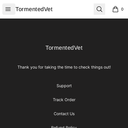
TormentedVet
Open menu
Search
TormentedVet
0
items i
Footer
TormentedVet
TormentedVet
Thank you for taking the time to check things out!
Support
Track Order
Contact Us
Refund Policy