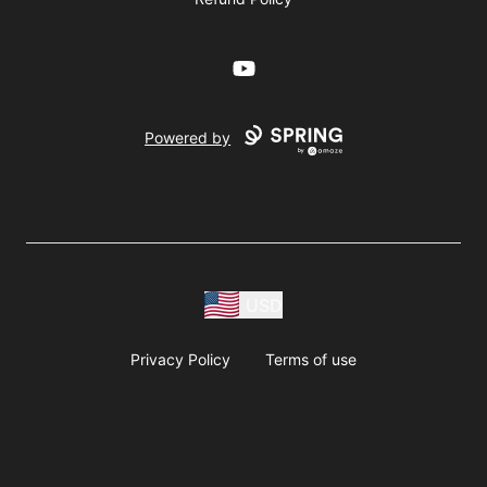
YouTube
Powered by
USD
Privacy Policy
Terms of use