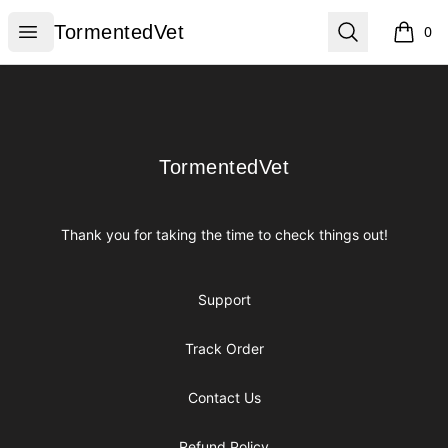
TormentedVet
Open menu
Search
TormentedVet
0
items i
Footer
TormentedVet
TormentedVet
Thank you for taking the time to check things out!
Support
Track Order
Contact Us
Refund Policy