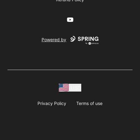
YouTube
Powered by
USD
Privacy Policy
Terms of use