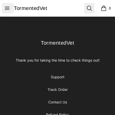
TormentedVet
Open menu
Search
TormentedVet
0
items i
Footer
TormentedVet
TormentedVet
Thank you for taking the time to check things out!
Support
Track Order
Contact Us
Refund Policy