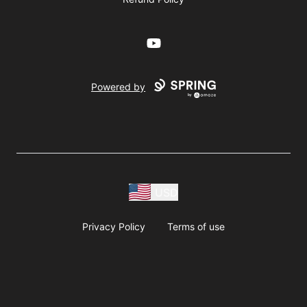
YouTube
Powered by
USD
Privacy Policy
Terms of use