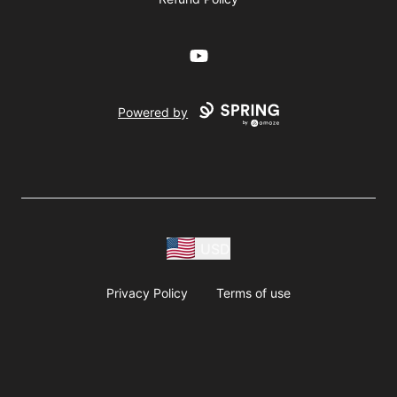
YouTube
Powered by
USD
Privacy Policy
Terms of use