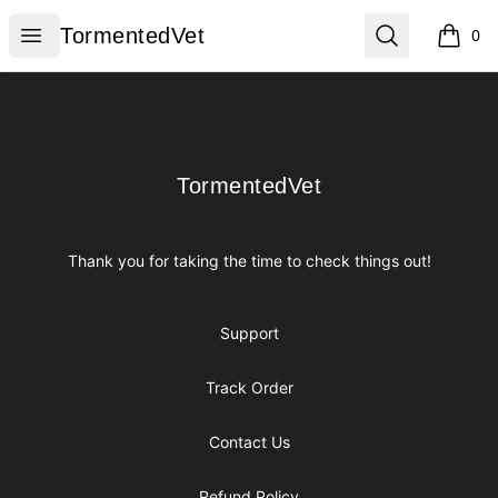
TormentedVet
Open menu
Search
TormentedVet
0
items i
Footer
TormentedVet
TormentedVet
Thank you for taking the time to check things out!
Support
Track Order
Contact Us
Refund Policy